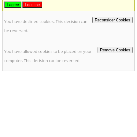
I agree
I decline
Reconsider Cookies
You have declined cookies. This decision can
be reversed.
Remove Cookies
You have allowed cookies to be placed on your
computer. This decision can be reversed.