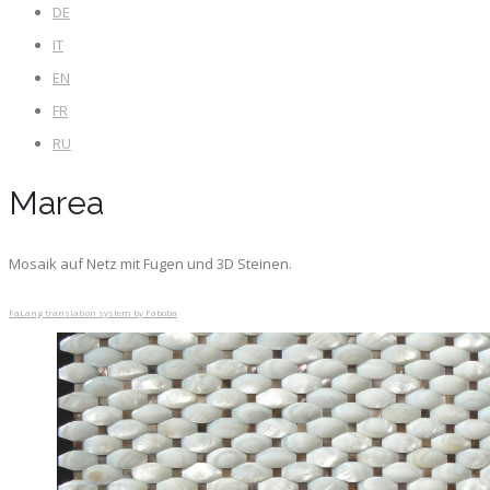
DE
IT
EN
FR
RU
Marea
Mosaik auf Netz mit Fugen und 3D Steinen.
FaLang translation system by Faboba