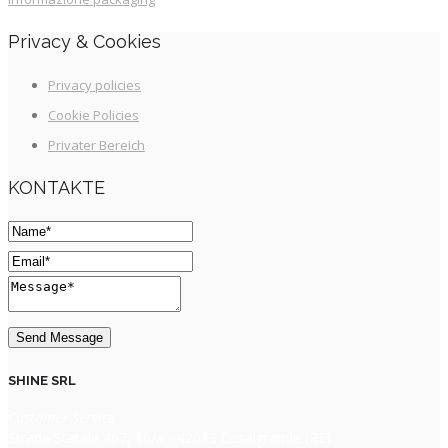
Privacy & Cookies
Privacy policies
Cookie Policies
Privater Bereich
KONTAKTE
SHINE SRL
Customer Service
Strada Statale 467, 10/a - 42013 Casalgrande (RE)