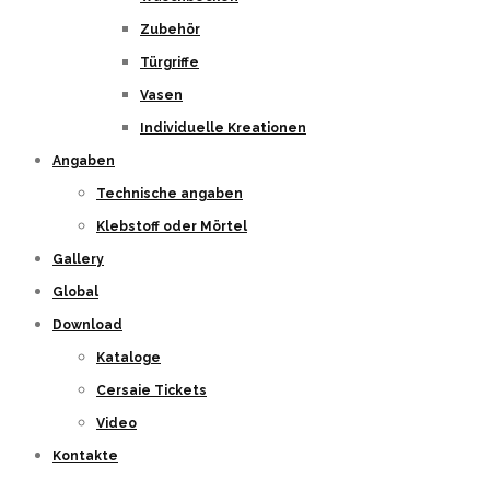
Zubehör
Türgriffe
Vasen
Individuelle Kreationen
Angaben
Technische angaben
Klebstoff oder Mörtel
Gallery
Global
Download
Kataloge
Cersaie Tickets
Video
Kontakte