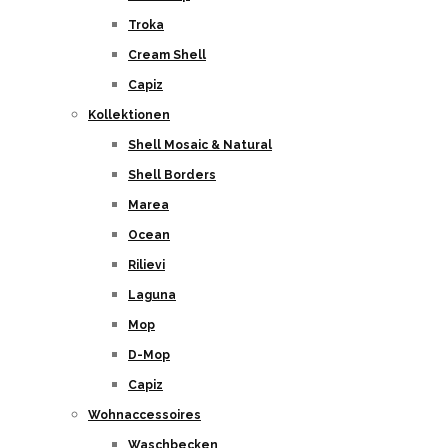
Troka
Cream Shell
Capiz
Kollektionen
Shell Mosaic & Natural
Shell Borders
Marea
Ocean
Rilievi
Laguna
Mop
D-Mop
Capiz
Wohnaccessoires
Waschbecken