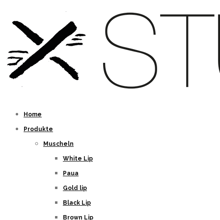
Home
Produkte
Muscheln
White Lip
Paua
Gold lip
Black Lip
Brown Lip