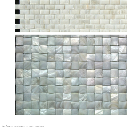
Informazione packaging