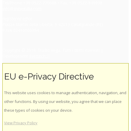
Tel/Phone +39 0522-770688 • Fax. +39 0522-849938
info@shineitalia.com
Registered office
Piazza Martiri della Libertà, 9 42013 Casalgrande (RE)
P.IVA 02416060354
Copyright © 2019. Studio Vega. Tutti i diritti riservati |
Development
Evertech.IT
EU e-Privacy Directive
This website uses cookies to manage authentication, navigation, and
other functions. By using our website, you agree that we can place
these types of cookies on your device.
View Privacy Policy